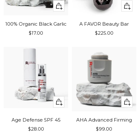
+
+
Add
Add
to
to
100% Organic Black Garlic
A FAVOR Beauty Bar
cart
cart
Sale
Sale
$17.00
$225.00
price
price
+
+
Add
Add
to
to
Age Defense SPF 45
AHA Advanced Firming
cart
cart
Sale
Sale
$28.00
$99.00
price
price