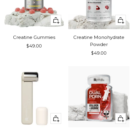
+
+
Add
Add
to
to
Creatine Gummies
Creatine Monohydrate
cart
cart
Powder
Sale
$49.00
Sale
price
$49.00
price
+
+
Add
Add