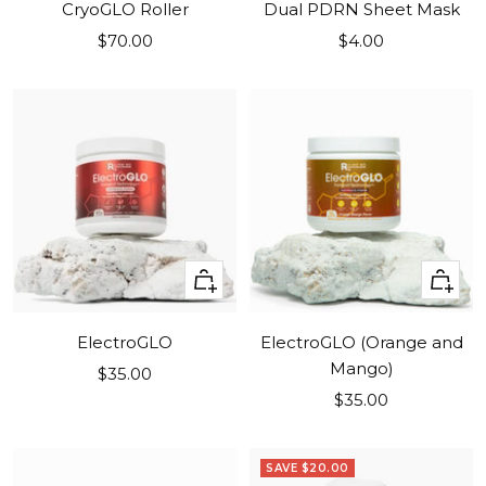
to
to
CryoGLO Roller
Dual PDRN Sheet Mask
cart
cart
Sale
Sale
$70.00
$4.00
price
price
+
+
Add
Add
to
to
ElectroGLO
ElectroGLO (Orange and
cart
cart
Mango)
Sale
$35.00
Sale
price
$35.00
price
SAVE $20.00