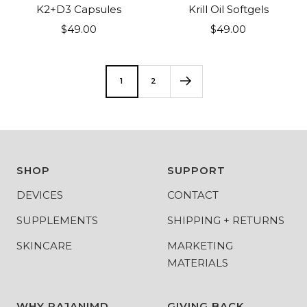
to
to
K2+D3 Capsules
Krill Oil Softgels
cart
cart
Sale
Sale
$49.00
$49.00
price
price
1
2
SHOP
SUPPORT
DEVICES
CONTACT
SUPPLEMENTS
SHIPPING + RETURNS
SKINCARE
MARKETING
MATERIALS
WHY RAJANIMD
GIVING BACK