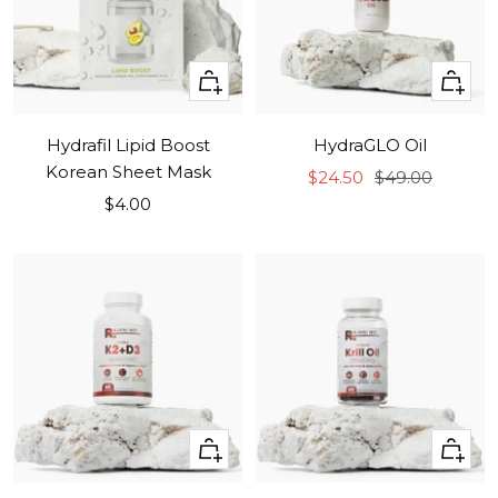
+
+
Add
Add
to
to
Hydrafil Lipid Boost
HydraGLO Oil
cart
cart
Korean Sheet Mask
Sale
Regular
$24.50
$49.00
Sale
$4.00
price
price
price
+
+
Add
Add