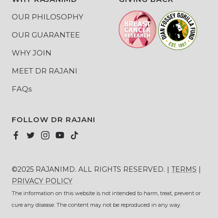
OUR PHILOSOPHY
OUR GUARANTEE
WHY JOIN
MEET DR RAJANI
FAQs
FOLLOW DR RAJANI
©2025 RAJANIMD. ALL RIGHTS RESERVED. |
TERMS
|
PRIVACY POLICY
The information on this website is not intended to harm, treat, prevent or
cure any disease. The content may not be reproduced in any way.