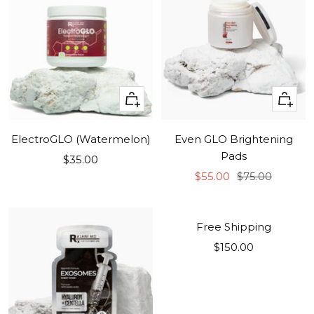
+
+
Add
Add
to
to
ElectroGLO (Watermelon)
Even GLO Brightening
cart
cart
Pads
Sale
$35.00
Sale
Regular
price
$55.00
$75.00
price
price
COMING SOON!
Free Shipping
Sale
$150.00
price