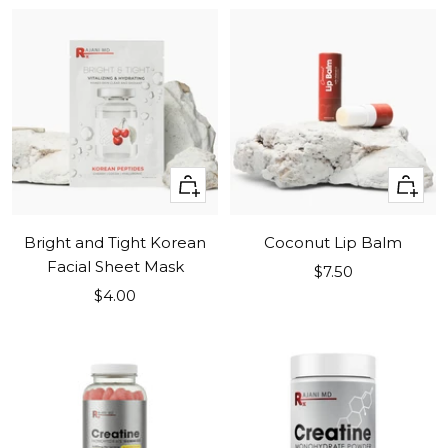
+
+
Add
Add
to
to
Bright and Tight Korean
Coconut Lip Balm
cart
cart
Facial Sheet Mask
Sale
$7.50
Sale
$4.00
price
price