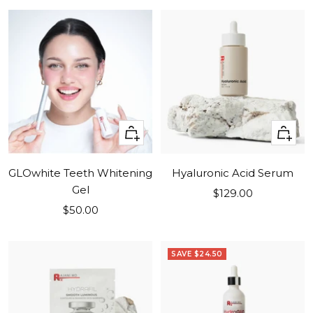
+
+
Add
Add
to
to
GLOwhite Teeth Whitening
Hyaluronic Acid Serum
cart
cart
Gel
Sale
$129.00
Sale
$50.00
price
price
SAVE $24.50