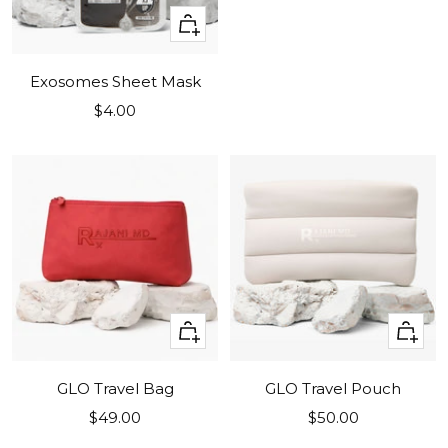
+
Add
to
Exosomes Sheet Mask
cart
Sale
$4.00
price
+
+
Add
Add
to
to
GLO Travel Bag
GLO Travel Pouch
cart
cart
Sale
Sale
$49.00
$50.00
price
price