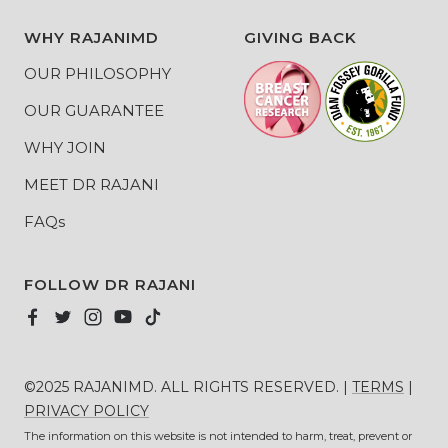
WHY RAJANIMD
GIVING BACK
OUR PHILOSOPHY
OUR GUARANTEE
WHY JOIN
MEET DR RAJANI
FAQs
FOLLOW DR RAJANI
©2025 RAJANIMD. ALL RIGHTS RESERVED. |
TERMS
|
PRIVACY POLICY
The information on this website is not intended to harm, treat, prevent or