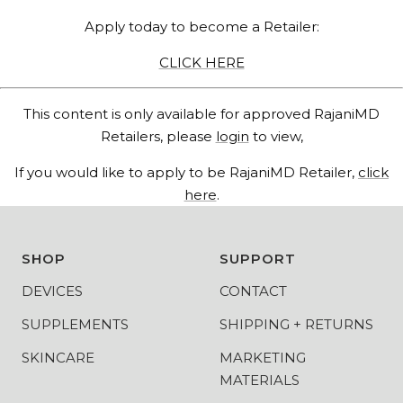
Apply today to become a Retailer:
CLICK HERE
This content is only available for approved RajaniMD
Retailers, please
login
to view,
If you would like to apply to be RajaniMD Retailer,
click
here
.
SHOP
SUPPORT
DEVICES
CONTACT
SUPPLEMENTS
SHIPPING + RETURNS
SKINCARE
MARKETING
MATERIALS