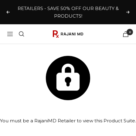
Skip
RETAILERS - SAVE 50% OFF OUR BEAUTY &
to
Previous
Nex
PRODUCTS!
content
0
Rajani
Navigation
MD
Wholesale
You must be a RajaniMD Retailer to view this Product Suite.